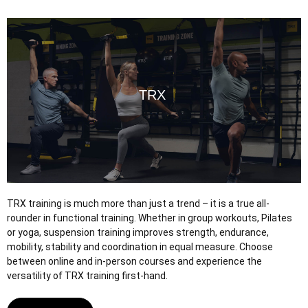
TRX
TRX
TRX training is much more than just a trend – it is a true all-
rounder in functional training. Whether in group workouts, Pilates
or yoga, suspension training improves strength, endurance,
mobility, stability and coordination in equal measure. Choose
between online and in-person courses and experience the
versatility of TRX training first-hand.