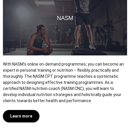
NASM
With NASM's online on-demand programmes, you can become an
expert in personal training or nutrition – flexibly, practically and
thoroughly. The NASM CPT programme teaches a systematic
approach to designing effective training programmes. As a
certified NASM nutrition coach (NASM CNC), you will learn to
develop individual nutrition strategies and holistically guide your
clients towards better health and performance.
Learn more