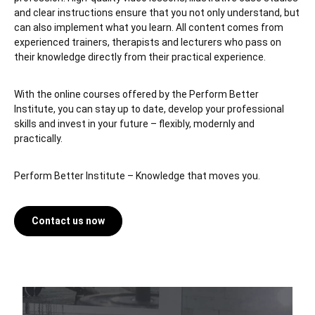
and clear instructions ensure that you not only understand, but
can also implement what you learn. All content comes from
experienced trainers, therapists and lecturers who pass on
their knowledge directly from their practical experience.
With the online courses offered by the Perform Better
Institute, you can stay up to date, develop your professional
skills and invest in your future – flexibly, modernly and
practically.
Perform Better Institute – Knowledge that moves you.
Contact us now