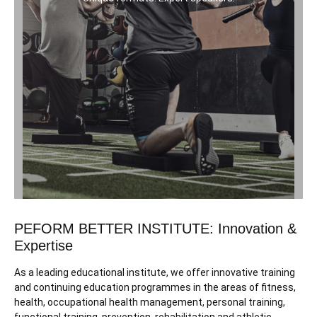
PEFORM BETTER INSTITUTE: Innovation &
Expertise
As a leading educational institute, we offer innovative training
and continuing education programmes in the areas of fitness,
health, occupational health management, personal training,