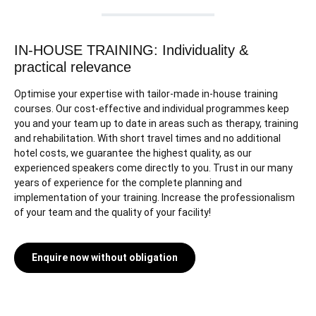
IN-HOUSE TRAINING: Individuality &
practical relevance
Optimise your expertise with tailor-made in-house training
courses. Our cost-effective and individual programmes keep
you and your team up to date in areas such as therapy, training
and rehabilitation. With short travel times and no additional
hotel costs, we guarantee the highest quality, as our
experienced speakers come directly to you. Trust in our many
years of experience for the complete planning and
implementation of your training. Increase the professionalism
of your team and the quality of your facility!
Enquire now without obligation