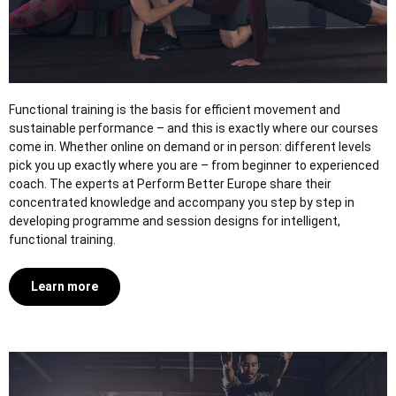
Functional training is the basis for efficient movement and
sustainable performance – and this is exactly where our courses
come in. Whether online on demand or in person: different levels
pick you up exactly where you are – from beginner to experienced
coach. The experts at Perform Better Europe share their
concentrated knowledge and accompany you step by step in
developing programme and session designs for intelligent,
functional training.
Learn more
NASM