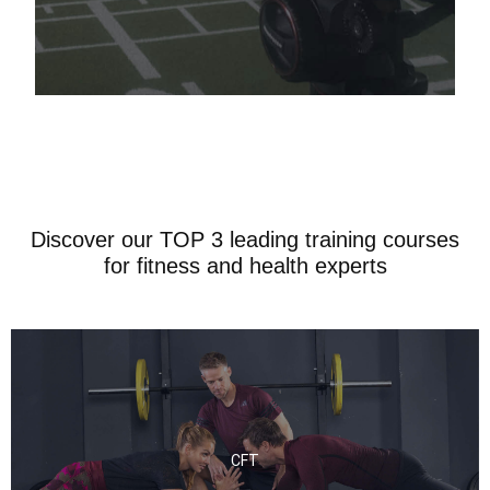
Discover our TOP 3 leading training courses
for fitness and health experts
CFT
CFT