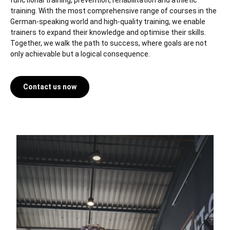
functional training, prevention, rehabilitation and athletic
training. With the most comprehensive range of courses in the
German-speaking world and high-quality training, we enable
trainers to expand their knowledge and optimise their skills.
Together, we walk the path to success, where goals are not
only achievable but a logical consequence.
Contact us now