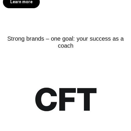
Learn more
Strong brands – one goal: your success as a
coach