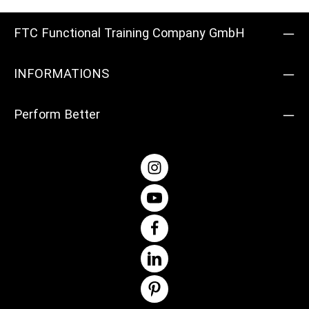
FTC Functional Training Company GmbH
INFORMATIONS
Perform Better