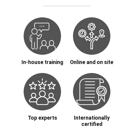
In-house training
Online and on site
Top experts
Internationally
certified