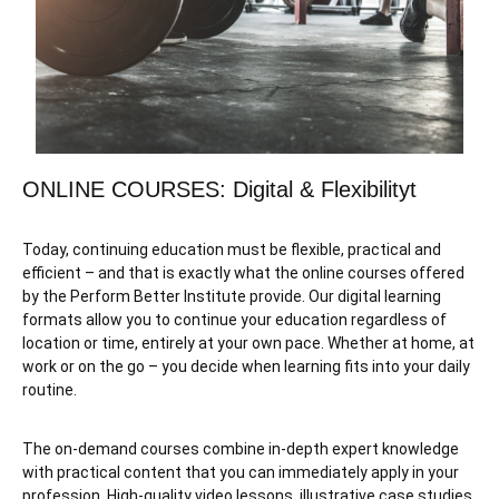
ONLINE COURSES: Digital & Flexibilityt
Today, continuing education must be flexible, practical and
efficient – and that is exactly what the online courses offered
by the Perform Better Institute provide. Our digital learning
formats allow you to continue your education regardless of
location or time, entirely at your own pace. Whether at home, at
work or on the go – you decide when learning fits into your daily
routine.
The on-demand courses combine in-depth expert knowledge
with practical content that you can immediately apply in your
profession. High-quality video lessons, illustrative case studies