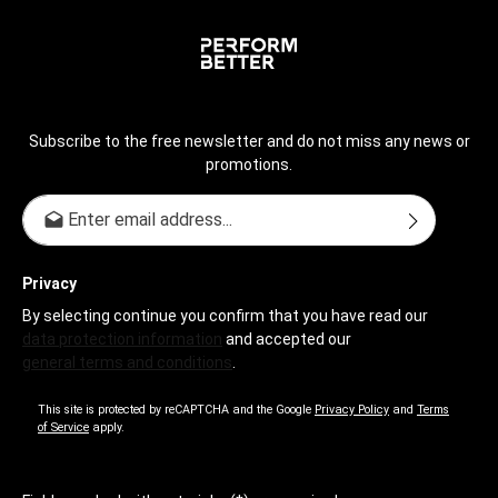
Subscribe to the free newsletter and do not miss any news or
promotions.
Email address*
Privacy
By selecting continue you confirm that you have read our
data protection information
and accepted our
general terms and conditions
.
This site is protected by reCAPTCHA and the Google
Privacy Policy
and
Terms
of Service
apply.