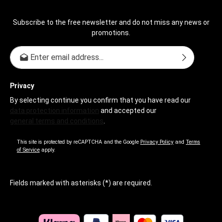
Subscribe to the free newsletter and do not miss any news or
promotions.
Email address*
Privacy
By selecting continue you confirm that you have read our
data protection information
and accepted our
general terms and conditions
.
This site is protected by reCAPTCHA and the Google
Privacy Policy
and
Terms
of Service
apply.
Fields marked with asterisks (*) are required.