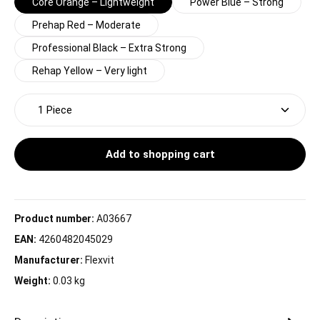
Core Orange – Lightweight
Power Blue – Strong
Prehap Red – Moderate
Professional Black – Extra Strong
Rehap Yellow – Very light
Product Quantity: Enter the desired amount or use t
Add to shopping cart
Product number:
A03667
EAN:
4260482045029
Manufacturer:
Flexvit
Weight:
0.03 kg