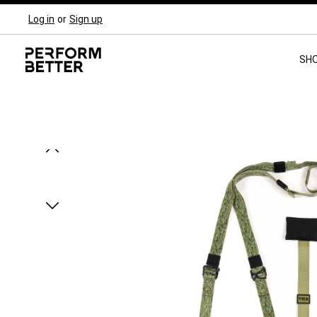
Log in
or
Sign up
Skip to main navigation
SH
Skip image gallery