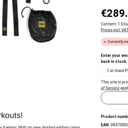
€289
Content:
1 Stü
Prices incl. VA
Currently no
Enter your ema
back in stock.
This site is 
of Service
appl
rkouts!
Product numb
EAN:
0847585
dy training. With its new, limited-edition camo