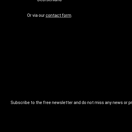
Or via our
contact form
.
Subscribe to the free newsletter and do not miss any news or p