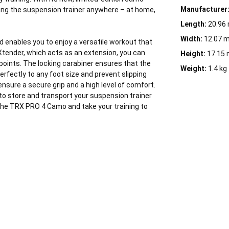
Manufacturer
 hang the suspension trainer anywhere – at home,
Length:
20.96
Width:
12.07 
d enables you to enjoy a versatile workout that
Xtender, which acts as an extension, you can
Height:
17.15
 points. The locking carabiner ensures that the
Weight:
1.4 kg
rfectly to any foot size and prevent slipping
nsure a secure grip and a high level of comfort.
 to store and transport your suspension trainer
the TRX PRO 4 Camo and take your training to