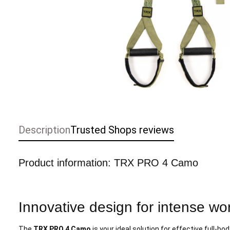
Description
Trusted Shops reviews
Product information: TRX PRO 4 Camo
Innovative design for intense wo
The
TRX PRO 4 Camo
is your ideal solution for effective full-bo