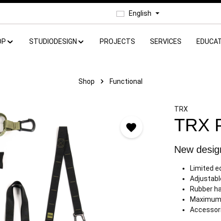
English
OP
STUDIODESIGN
PROJECTS
SERVICES
EDUCAT
Shop
Functional
TRX
TRX 
New design
Limited e
Adjustabl
Rubber ha
Maximum 
Accessori