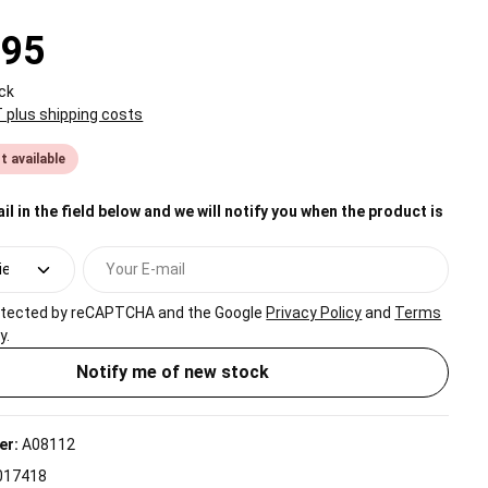
.95
ck
T plus shipping costs
t available
il in the field below and we will notify you when the product is
Your E-mail
protected by reCAPTCHA and the Google
Privacy Policy
and
Terms
y.
Notify me of new stock
er:
A08112
017418