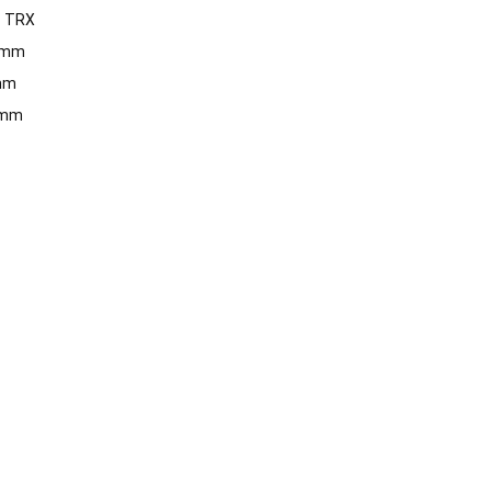
:
TRX
 mm
mm
 mm