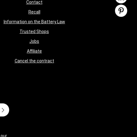
Contact
Recall
Information on the Battery Law
Trusted Shops
Jobs
Affiliate
Cancel the contract
 our