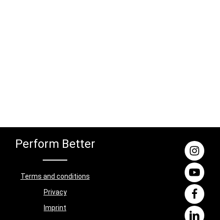
Perform Better
Terms and conditions
Privacy
Imprint