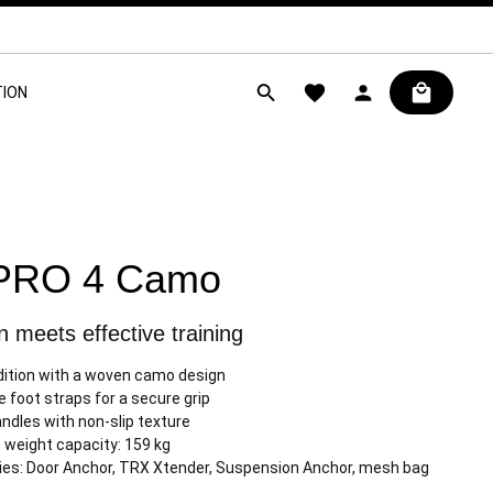
ION
PRO 4 Camo
 meets effective training
dition with a woven camo design
e foot straps for a secure grip
ndles with non-slip texture
weight capacity: 159 kg
es: Door Anchor, TRX Xtender, Suspension Anchor, mesh bag