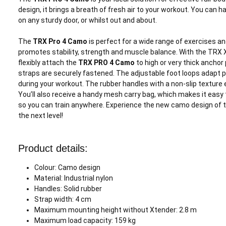
design, it brings a breath of fresh air to your workout. You can
on any sturdy door, or whilst out and about.
The
TRX Pro 4 Camo
is perfect for a wide range of exercises an
promotes stability, strength and muscle balance. With the TRX 
flexibly attach the
TRX PRO 4 Camo
to high or very thick anchor
straps are securely fastened. The adjustable foot loops adapt pe
during your workout. The rubber handles with a non-slip texture e
You’ll also receive a handy mesh carry bag, which makes it easy
so you can train anywhere. Experience the new camo design of 
the next level!
Product details:
Colour: Camo design
Material: Industrial nylon
Handles: Solid rubber
Strap width: 4 cm
Maximum mounting height without Xtender: 2.8 m
Maximum load capacity: 159 kg