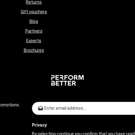
Returns
Gift vouchers
Blog
Partners
Experts
Brochures
Email address*
romotions.
Privacy
By selecting continue you confirm that you have read