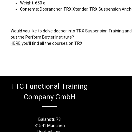
Weight: 650 g
Contents: Dooranchor, TRX Xtender, TRX Suspension Anch
Would you like to delve deeper into TRX Suspension Training and
out the Perform Better Institute?
HERE
you’ll find all the courses on TRX.
FTC Functional Training
Company GmbH
Balanstr. 73
81541 München
Deutschland