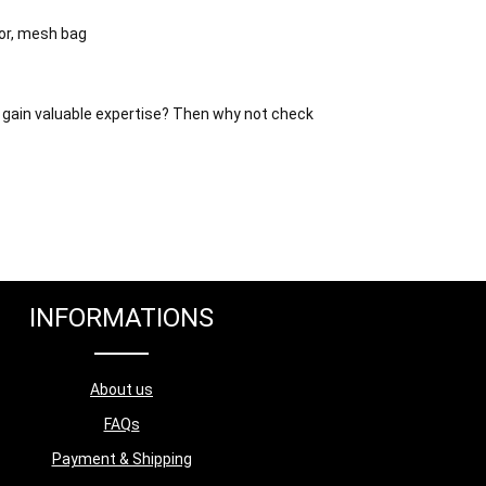
or, mesh bag
 gain valuable expertise?
Then why not check
INFORMATIONS
About us
FAQs
Payment & Shipping