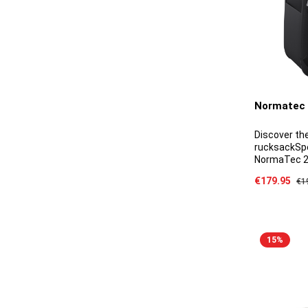
Normatec 
Discover t
rucksackSpe
NormaTec 2.
detachable 
Sale price:
€179.95
Reg
€1
with a padde
moulded sun
side pocket
15
%