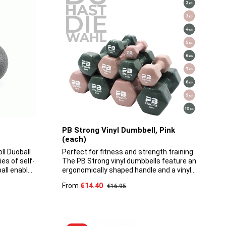
the ergonomically shaped handle, the
kettlebell sits very comfortably in the
hand. The kettlebells are made of solid
cast iron.
PB Strong Vinyl Dumbbell, Pink
(each)
ll Duoball
Perfect for fitness and strength training
ies of self-
The PB Strong vinyl dumbbells feature an
all enables
ergonomically shaped handle and a vinyl
 along the
coating. They are of high quality, durable
Sale price:
From
€14.40
Regular price:
€16.95
ine thanks
and, thanks to their floor-friendly
s. The
properties, are suitable for both
l enables
professional use in the gym and for home
e back and
use. These dumbbells are robust and can
ersion has
withstand even the most demanding