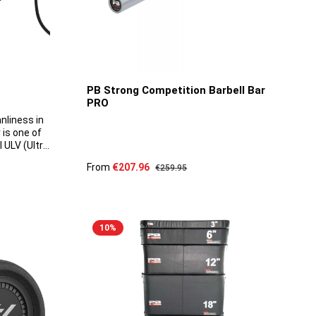
PB Strong Competition Barbell Bar
PRO
nliness in
 is one of
 ULV (Ultra
ket. It
Sale price:
From
€207.96
Regular price:
€259.95
-watt
5 to 30
able droplet
tres, and
cart
nks to its
10
%
deal for
ch as
od
s, offices
tput can be
 level. This
isturb your