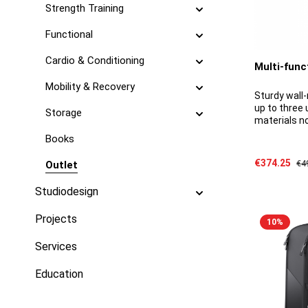
Strength Training
Functional
Cardio & Conditioning
Multi-func
Mobility & Recovery
Sturdy wall-
up to three 
Storage
materials n
detailsMater
Books
steelDimens
bar diamete
Sale price:
€374.25
Reg
Outlet
€4
680 kg
Studiodesign
Projects
10
%
Services
Education