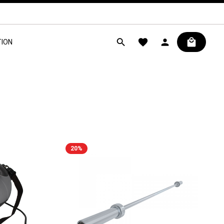
ION
20
%