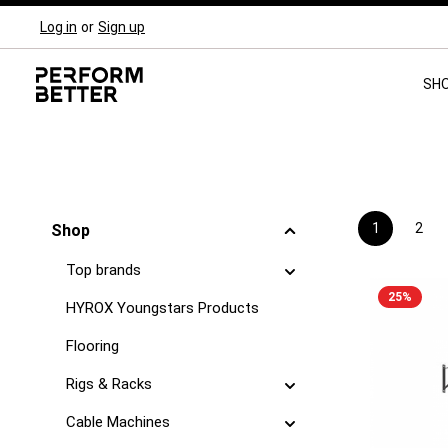
Log in
or
Sign up
Skip to main navigation
SH
1
2
Shop
Page
Pag
Top brands
25
%
HYROX Youngstars Products
Flooring
Rigs & Racks
Cable Machines