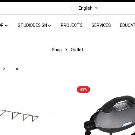
English
OP
STUDIODESIGN
PROJECTS
SERVICES
EDUCAT
Shop
Outlet
e
45
%