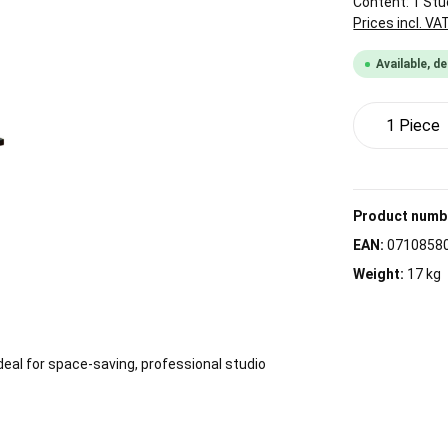
Content:
1 Stü
Prices incl. VA
Available, de
Product 
Product numb
EAN:
0710858
Weight:
17 kg
Ideal for space-saving, professional studio