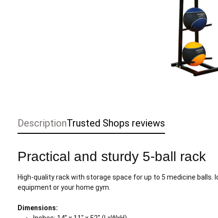
Description
Trusted Shops reviews
Practical and sturdy 5-ball rack
High-quality rack with storage space for up to 5 medicine balls. 
equipment or your home gym.
Dimensions: