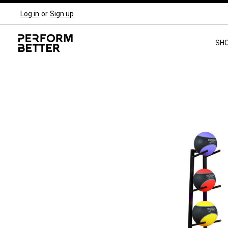
Log in
or
Sign up
Skip to main navigation
SH
Skip image gallery