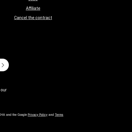
Affiliate
Cancel the contract
 our
TCHA and the Google
Privacy Policy
and
Terms