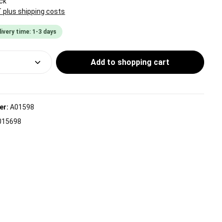
ck
T plus shipping costs
livery time: 1-3 days
Quantity: Enter the desired amount or use
Add to shopping cart
er:
A01598
015698