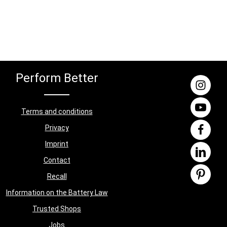
Perform Better
Terms and conditions
Privacy
Imprint
Contact
Recall
Information on the Battery Law
Trusted Shops
Jobs