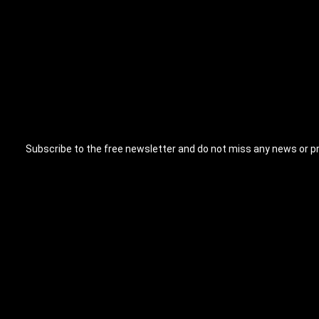
Subscribe to the free newsletter and do not miss any news or p