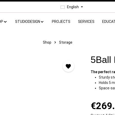
English
OP
STUDIODESIGN
PROJECTS
SERVICES
EDUCAT
Shop
Storage
5Ball
The perfect ra
Sturdy st
Holds 5 m
Space-sa
€269