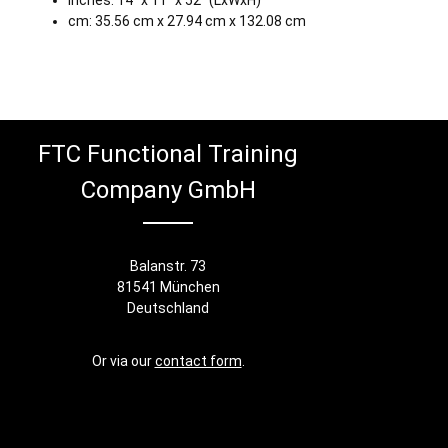
Inches: 14" x 11" x 52" (LxWxH)
cm: 35.56 cm x 27.94 cm x 132.08 cm
FTC Functional Training
Company GmbH
Balanstr. 73
81541 München
Deutschland
Or via our
contact form
.