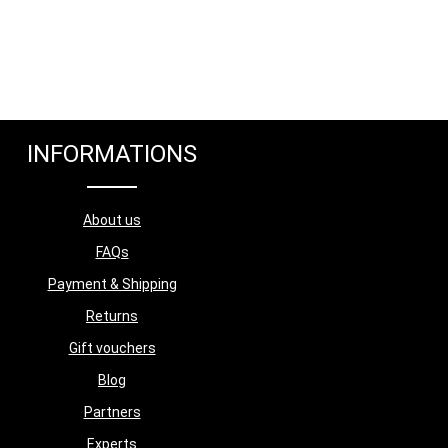
INFORMATIONS
About us
FAQs
Payment & Shipping
Returns
Gift vouchers
Blog
Partners
Experts