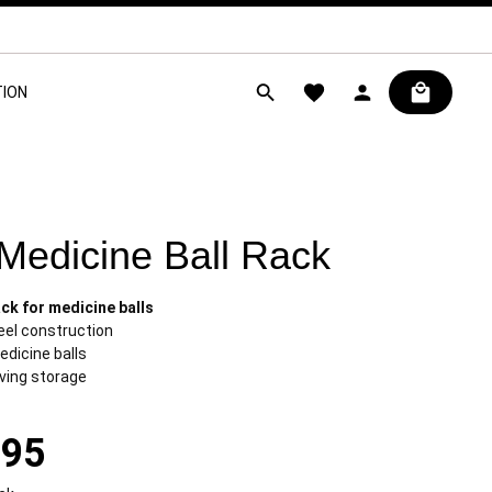
ION
 Medicine Ball Rack
ck for medicine balls
eel construction
edicine balls
ving storage
.95