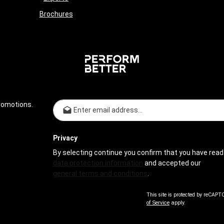
Brochures
Email address*
romotions.
Privacy
By selecting continue you confirm that you have read
data protection information
and accepted our
general terms and conditions
.
This site is protected by reCAP
of Service
apply.