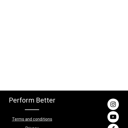
ate pins
coatedMaterial: SteelDimensions: 2.6 m x
orage for
1.08 m x 1.08 (H/W/D)Contents: 4x Rig
s ensures
uprights (2.6 m), 3x Rig connectors (1.08
and the
m), 1x Rig logo aluminium plate
ty when
 Fullrack
nge of
aining
 Black
Dimensions:
)Contents:
 connectors
bar, 1x
ight plate
 of safety
ht bench,
t included!
Perform Better
Terms and conditions