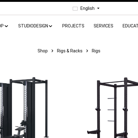
English
OP
STUDIODESIGN
PROJECTS
SERVICES
EDUCAT
Shop
Rigs & Racks
Rigs