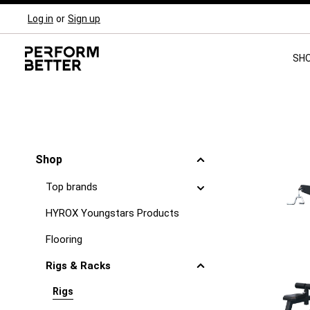
Log in
or
Sign up
Skip to main navigation
SH
Shop
Top brands
HYROX Youngstars Products
Flooring
Rigs & Racks
Rigs