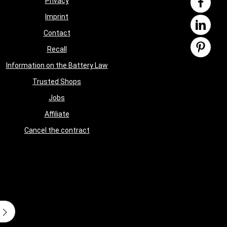
Privacy
Imprint
Contact
Recall
Information on the Battery Law
Trusted Shops
Jobs
Affiliate
Cancel the contract