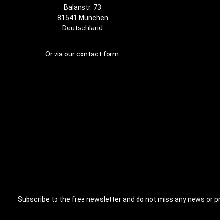
Furthermore
Balanstr. 73
easily integ
81541 München
training poss
This allows
Deutschland
tailored to 
adapted to 
requirement
Or via our
contact form
.
Basis is th
training sy
gym or cre
– this rig is
wide range 
your training
Subscribe to the free newsletter and do not miss any news or p