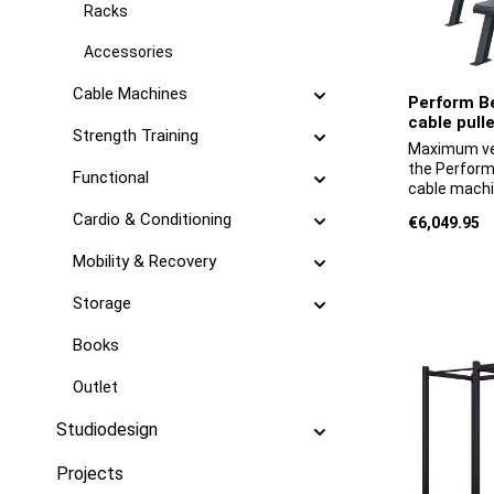
Racks
Accessories
Cable Machines
Perform Be
cable pulle
Strength Training
Maximum ver
the Perform 
Functional
cable machi
system comb
Cardio & Conditioning
Regular pric
€6,049.95
with an adju
pulldown mo
Mobility & Recovery
provides al
professiona
Storage
to its modul
customised 
Books
weight pins
included han
Outlet
pulldown ha
parallel gri
almost ever
Studiodesign
cable pull-
variants off
Projects
ranging fro