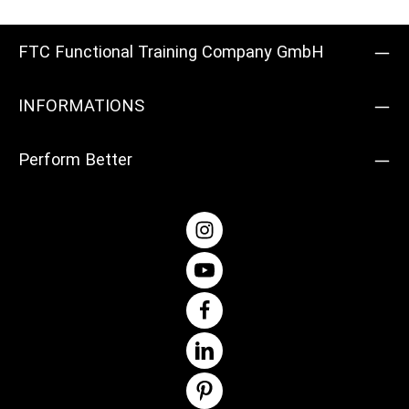
and easily.Product details: Material: steel Diameter: 5 cm
Colour: Silver Weight: 0.36 kg Quantity supplied: 1 pair
FTC Functional Training Company GmbH
INFORMATIONS
Perform Better