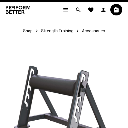
in content
Shop
Strength Training
Accessories