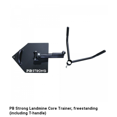
features and benefits of our PB Strong Drop
Pads: Material: The pads are made from dense foam that
effectively absorbs shocks and impacts. The outer cover
is made from durable PVC, ensuring a long service
life. Floor protection: The main function of the drop pads is
to protect the floor from damage and scratches that can
occur when barbells are dropped. This is particularly
important in gyms to preserve the flooring. Noise
reduction: The pads help to reduce noise by dampening
the sound produced when heavy weights hit the floor. This
is particularly beneficial for minimising noise disturbance
in gyms. Vibration absorption: As well as protecting the
floor, the pads also help to absorb vibrations caused by
heavy weights hitting the floor. This helps to improve the
stability of the equipment and minimise the transmission
of vibrations to surrounding areas. Product details: Colour:
Black with white logoDimensions: 75 cm x 60 cm x 15 cm
(L/W/H)Weight: 20 kgMaximum load capacity: 300
kgMaterial: PVC, recyclable foam
PB Strong Landmine Core Trainer, freestanding
(including T-handle)