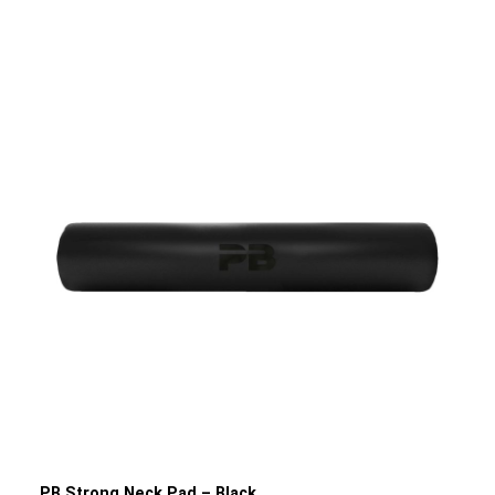
Tib Bar enables optimal training of the muscles at the
front of the shin. This can help alleviate or even prevent
knee pain or shin splints. In addition, the Tib Bar allows you
to perform leg extensions to train your thighs as well.
Through regular training with the Tibialis Trainer, you can
improve your athletic performance, thereby increasing
your speed, strength and power. Strengthening and
developing the lower leg muscles makes your knees, shins
and ankles more resilient and can protect them from
injury. The PB Strong Tib Bar Tibialis Trainer is a space-
saving and indispensable piece of training equipment for
any gym or home gym, taking your training to a new level
and boosting your performance.Product details: Material:
SteelColour: Black powder-coated/SilverDimensions: 28
cm x 20 cm x 15 cm (L/W/H)Weight: 2.1 kgMaximum load
capacity: 50 kg Weight plate and Lockjaw not included
PB Strong Neck Pad – Black