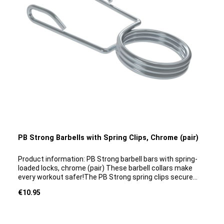
PB Strong Barbells with Spring Clips, Chrome (pair)
Product information: PB Strong barbell bars with spring-
loaded locks, chrome (pair) These barbell collars make
every workout safer!The PB Strong spring clips secure
weights to barbell bars, thereby preventing accidents
Regular price:
€10.95
during barbell training. The clips are suitable for both
professional use in the gym and for home use. They are
ideal for use with bars that have a smooth shank. The
quick-release clips can be removed and reattached quickly