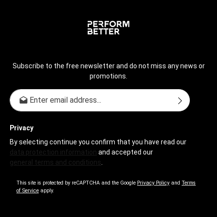
Subscribe to the free newsletter and do not miss any news or
promotions.
Email address*
Privacy
By selecting continue you confirm that you have read our
data protection information
and accepted our
general terms and conditions
.
This site is protected by reCAPTCHA and the Google
Privacy Policy
and
Terms
of Service
apply.