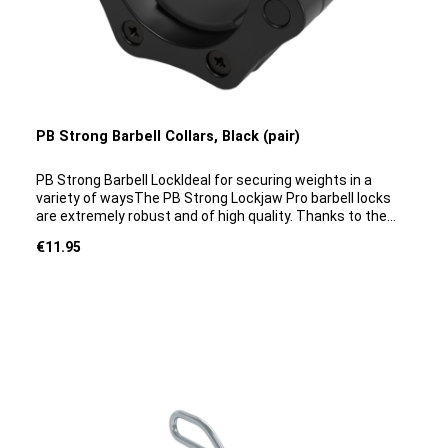
PB Strong Barbell Collars, Black (pair)
PB Strong Barbell LockIdeal for securing weights in a
variety of waysThe PB Strong Lockjaw Pro barbell locks
are extremely robust and of high quality. Thanks to the
simple one-click mechanism, these locks can be attached
Regular price:
€11.95
and removed in just a few seconds. The barbell collars are
very lightweight and remain secure even under heavy
loads whilst performing exercises. They are highly slip-
resistant and offer excellent protection during barbell
training.The barbell collars are ideal for securing
weights when training with barbells with a disc slot of 50
mm.Product details:Material: hard plasticDiameter: 5
cmColour: BlackWeight: 0.4 kgQuantity supplied: 1 pair